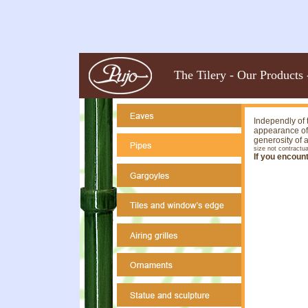
The Tilery
-
Our Products
Independly of t
appearance of 
generosity of 
size not contractua
If you encoun