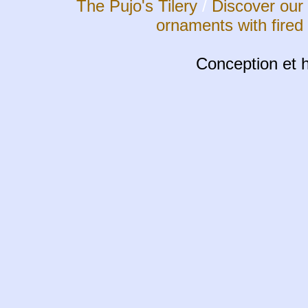
The Pujo's Tilery
/
Discover our 
ornaments with fired
Conception et