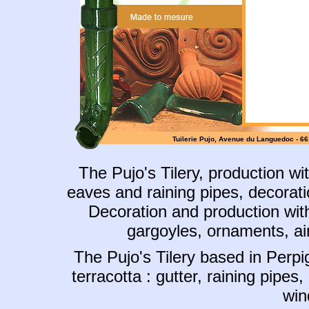
Tuilerie Pujo,
Avenue du Languedoc - 66170
The Pujo's Tilery
, production wi
eaves and raining pipes, decoratio
Decoration and production with
gargoyles, ornaments, airi
The Pujo's Tilery based in Perpi
terracotta : gutter, raining pipes,
win